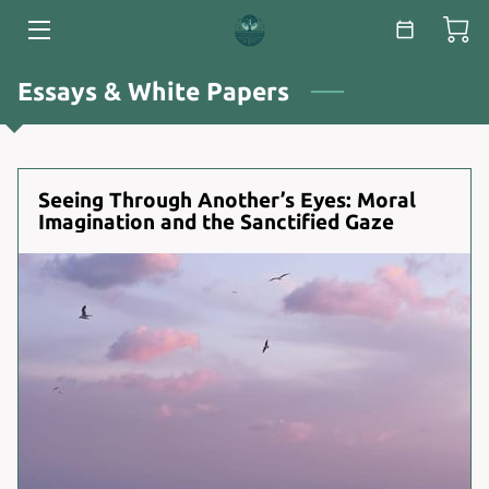
HOME
Essays & White Papers
SERVICES
ABOUT
Seeing Through Another’s Eyes: Moral
Imagination and the Sanctified Gaze
ESSAYS & WHITE PAPERS
BLOG
CONTACT