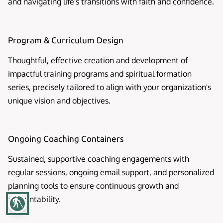
and navigating life's transitions with faith and confidence.
Program & Curriculum Design
Thoughtful, effective creation and development of
impactful training programs and spiritual formation
series, precisely tailored to align with your organization's
unique vision and objectives.
Ongoing Coaching Containers
Sustained, supportive coaching engagements with
regular sessions, ongoing email support, and personalized
planning tools to ensure continuous growth and
accountability.
blind