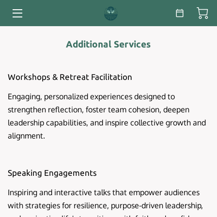
HOME
Additional Services
SERVICES
Workshops & Retreat Facilitation
ABOUT
Engaging, personalized experiences designed to
ESSAYS & WHITE PAPERS
strengthen reflection, foster team cohesion, deepen
leadership capabilities, and inspire collective growth and
BLOG
alignment.
CONTACT
Speaking Engagements
Inspiring and interactive talks that empower audiences
with strategies for resilience, purpose-driven leadership,