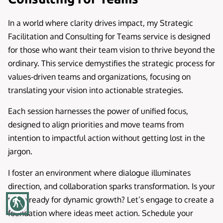
In a world where clarity drives impact, my Strategic
Facilitation and Consulting for Teams service is designed
for those who want their team vision to thrive beyond the
ordinary. This service demystifies the strategic process for
values-driven teams and organizations, focusing on
translating your vision into actionable strategies.
Each session harnesses the power of unified focus,
designed to align priorities and move teams from
intention to impactful action without getting lost in the
jargon.
I foster an environment where dialogue illuminates
direction, and collaboration sparks transformation. Is your
team ready for dynamic growth? Let’s engage to create a
blind
foundation where ideas meet action. Schedule your