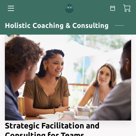
HOME
Holistic Coaching & Consulting
SERVICES
ABOUT
ESSAYS & WHITE PAPERS
BLOG
CONTACT
Strategic Facilitation and
Consulting for Teams